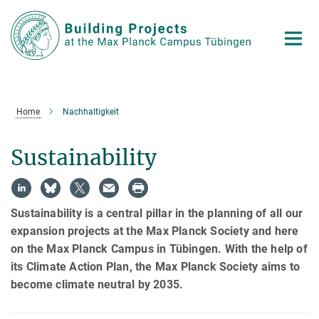
Main-
Content
Home
Nachhaltigkeit
Sustainability
Sustainability is a central pillar in the planning of all our
expansion projects at the Max Planck Society and here
on the Max Planck Campus in Tübingen. With the help of
its Climate Action Plan, the Max Planck Society aims to
become climate neutral by 2035.