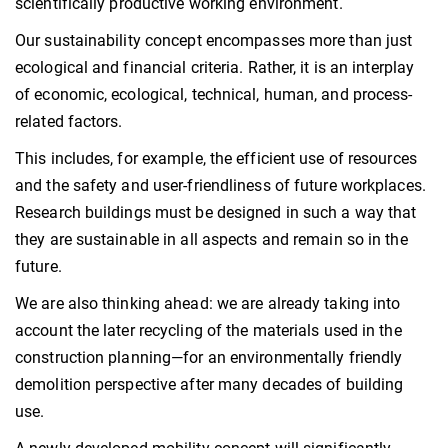
scientifically productive working environment.
Our sustainability concept encompasses more than just
ecological and financial criteria. Rather, it is an interplay
of economic, ecological, technical, human, and process-
related factors.
This includes, for example, the efficient use of resources
and the safety and user-friendliness of future workplaces.
Research buildings must be designed in such a way that
they are sustainable in all aspects and remain so in the
future.
We are also thinking ahead: we are already taking into
account the later recycling of the materials used in the
construction planning—for an environmentally friendly
demolition perspective after many decades of building
use.