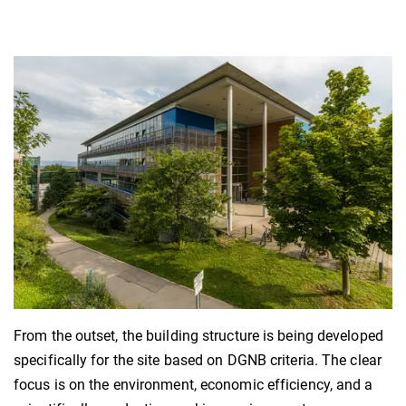
From the outset, the building structure is being developed
specifically for the site based on DGNB criteria. The clear
focus is on the environment, economic efficiency, and a